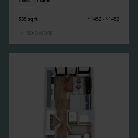
1 Beds
1 Baths
ANEMPTYTEXTLLINE
535 sq ft
$1452 - $1452
READ MORE