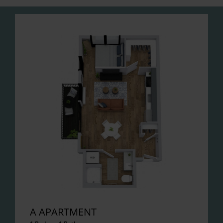
A APARTMENT