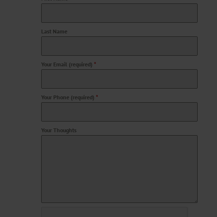
Last Name
Your Email (required)
*
Your Phone (required)
*
Your Thoughts