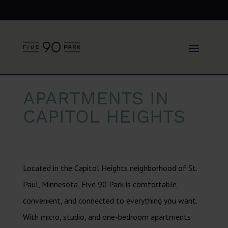
APARTMENTS IN
CAPITOL HEIGHTS
Located in the Capitol Heights neighborhood of St.
Paul, Minnesota, Five 90 Park is comfortable,
convenient, and connected to everything you want.
With micro, studio, and one-bedroom apartments