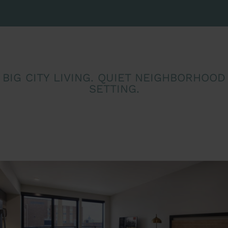
BIG CITY LIVING. QUIET NEIGHBORHOOD
SETTING.