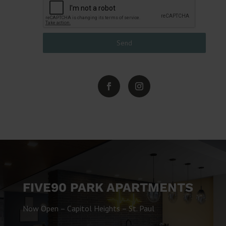
Send
FIVE90 PARK APARTMENTS
Now Open – Capitol Heights – St. Paul