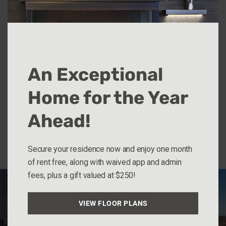
Five 90 Park is located in the quiet yet convenient
neighborhood of Capitol Heights in St. Paul. It’s a
quick five-minute walk to the light rail or the State
Capitol Building. Hop on the interstate in less than 5
An Exceptional
minutes.
Home for the Year
Located at 590 Park St, St. Paul, MN.
Ahead!
Explore Units
Secure your residence now and enjoy one month
of rent free, along with waived app and admin
fees, plus a gift valued at $250!
VIEW FLOOR PLANS