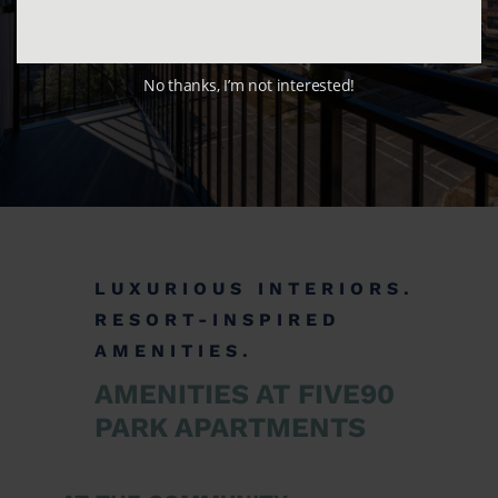
No thanks, I’m not interested!
LUXURIOUS INTERIORS.
RESORT-INSPIRED
AMENITIES.
AMENITIES AT FIVE90
PARK APARTMENTS