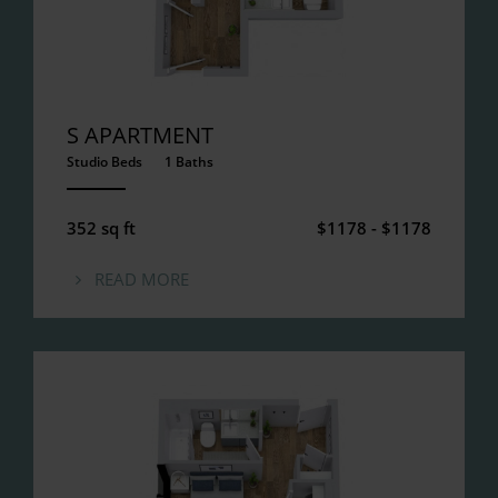
S APARTMENT
Studio Beds
1 Baths
ANEMPTYTEXTLLINE
352 sq ft
$1178 - $1178
READ MORE