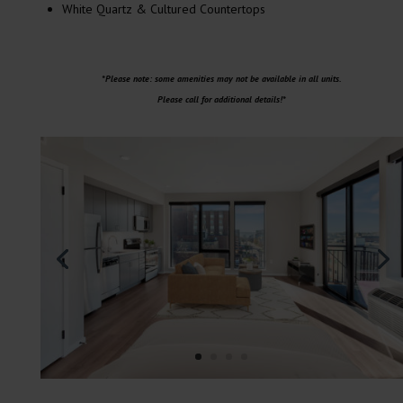
White Quartz & Cultured Countertops
*Please note: some amenities may not be available in all units.
Please call for additional details!*