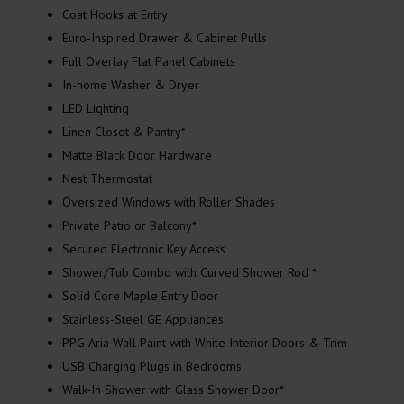
Coat Hooks at Entry
Euro-Inspired Drawer & Cabinet Pulls
Full Overlay Flat Panel Cabinets
In-home Washer & Dryer
LED Lighting
Linen Closet & Pantry*
Matte Black Door Hardware
Nest Thermostat
Oversized Windows with Roller Shades
Private Patio or Balcony*
Secured Electronic Key Access
Shower/Tub Combo with Curved Shower Rod *
Solid Core Maple Entry Door
Stainless-Steel GE Appliances
PPG Aria Wall Paint with White Interior Doors & Trim
USB Charging Plugs in Bedrooms
Walk-In Shower with Glass Shower Door*