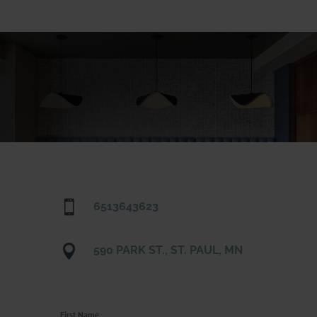

6513643623

590 PARK ST., ST. PAUL, MN
First Name