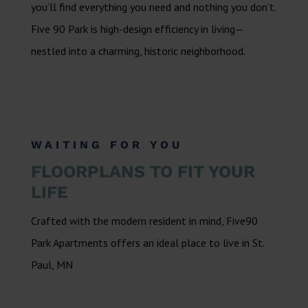
you’ll find everything you need and nothing you don’t.
Five 90 Park is high-design efficiency in living—
nestled into a charming, historic neighborhood.
WAITING FOR YOU
FLOORPLANS TO FIT YOUR
LIFE
Crafted with the modern resident in mind, Five90
Park Apartments offers an ideal place to live in St.
Paul, MN