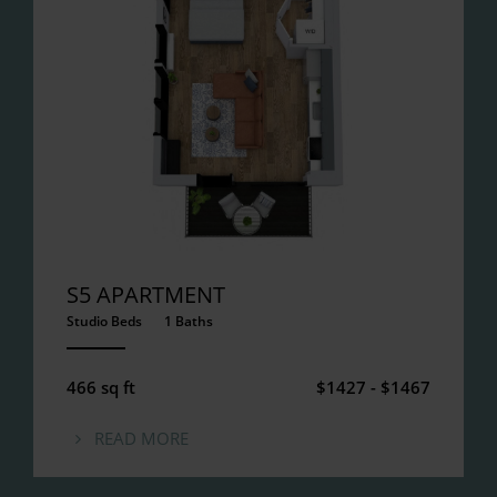
S5 APARTMENT
Studio Beds
1 Baths
ANEMPTYTEXTLLINE
466 sq ft
$1427 - $1467
READ MORE