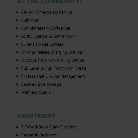
AT THE COMMUNITY:
24-hour Emergency Service
Clubroom
Complimentary Coffee Bar
Lobby Lounge & Game Room
Luxer Package Lockers
On-Site Vehicle Charging Stations
Outdoor Patio with Grilling Station
Pup Lawn & Pup Pantry with Treats
Professional On-Site Management
Secured Bike Storage
Wellness Studio
APARTMENT
7” Wood-Style Plank Flooring
Carpet In Bedroom*