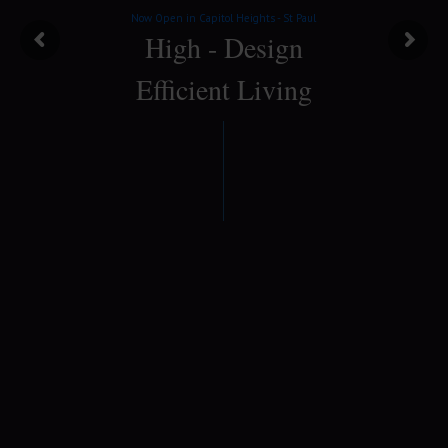
Now Open in Capitol Heights - St Paul
High - Design
Efficient Living