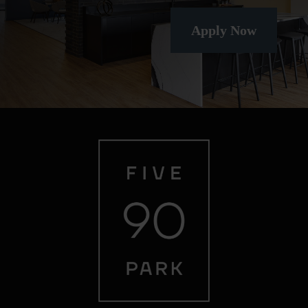
Apply Now