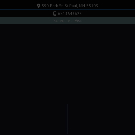
590 Park St, St Paul, MN 55103
6513643623
Schedule a Visit