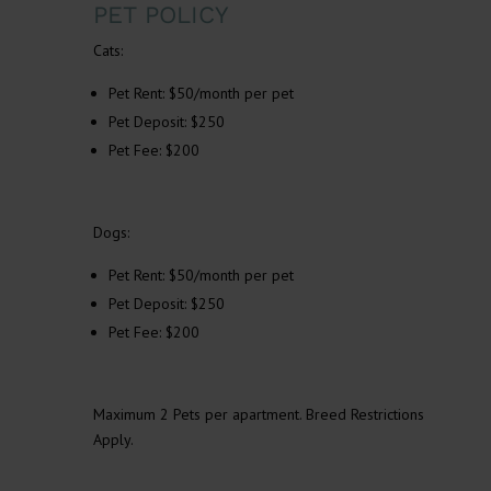
PET POLICY
Cats:
Pet Rent: $50/month per pet
Pet Deposit: $250
Pet Fee: $200
Dogs:
Pet Rent: $50/month per pet
Pet Deposit: $250
Pet Fee: $200
Maximum 2 Pets per apartment. Breed Restrictions
Apply.