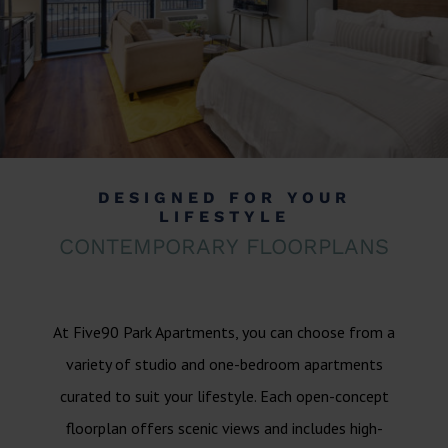
DESIGNED FOR YOUR
LIFESTYLE
CONTEMPORARY FLOORPLANS
At Five90 Park Apartments, you can choose from a
variety of studio and one-bedroom apartments
curated to suit your lifestyle. Each open-concept
floorplan offers scenic views and includes high-